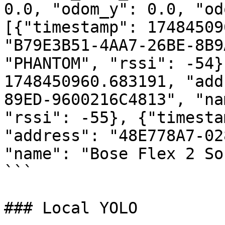
0.0, "odom_y": 0.0, "od
[{"timestamp": 17484509
"B79E3B51-4AA7-26BE-8B9
"PHANTOM", "rssi": -54}
1748450960.683191, "add
89ED-9600216C4813", "na
"rssi": -55}, {"timesta
"address": "48E778A7-02
"name": "Bose Flex 2 So
```

### Local YOLO
