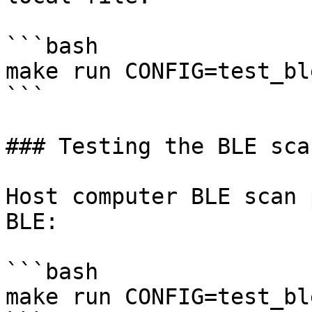
```bash

make run CONFIG=test_ble
```

### Testing the BLE sca
Host computer BLE scan 
BLE:

```bash

make run CONFIG=test_bl