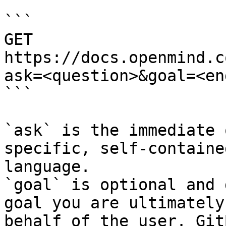
```

GET 
https://docs.openmind.c
ask=<question>&goal=<en
```

`ask` is the immediate 
specific, self-containe
language.

`goal` is optional and 
goal you are ultimately
behalf of the user. Git