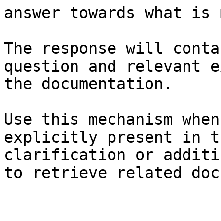
answer towards what is 
The response will conta
question and relevant e
the documentation.

Use this mechanism when
explicitly present in t
clarification or additi