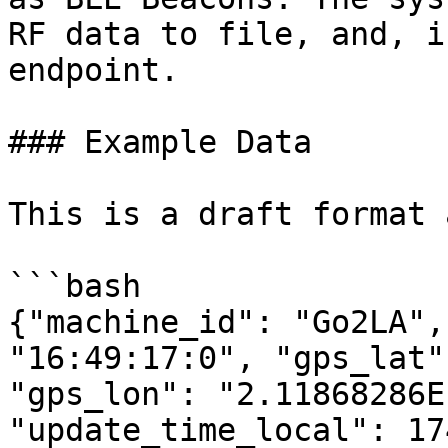
RF data to file, and, i
endpoint.

### Example Data

This is a draft format 
```bash

{"machine_id": "Go2LA",
"16:49:17:0", "gps_lat"
"gps_lon": "2.11868286E
"update_time_local": 17