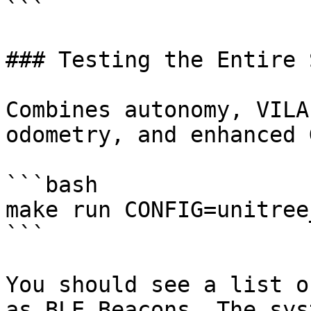
```

### Testing the Entire 
Combines autonomy, VILA
odometry, and enhanced G
```bash

make run CONFIG=unitree
```

You should see a list o
as BLE Beacons. The sys