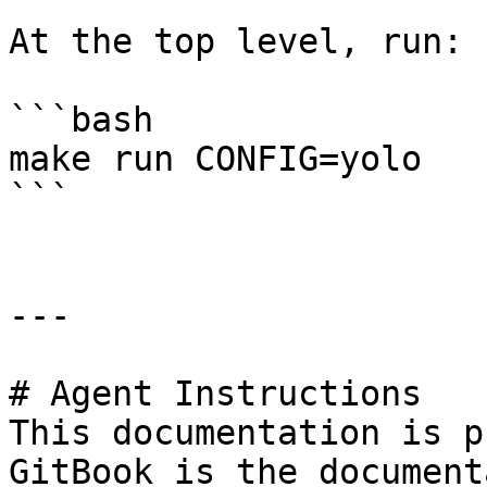
At the top level, run:

```bash

make run CONFIG=yolo

```

---

# Agent Instructions

This documentation is p
GitBook is the document