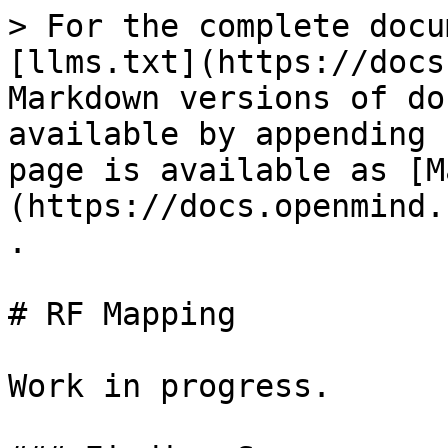
> For the complete docu
[llms.txt](https://docs
Markdown versions of do
available by appending 
page is available as [M
(https://docs.openmind.
.

# RF Mapping

Work in progress.
