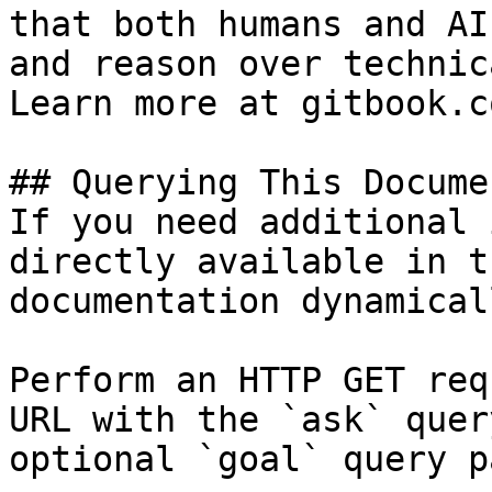
that both humans and AI
and reason over technic
Learn more at gitbook.co
## Querying This Docume
If you need additional 
directly available in t
documentation dynamical
Perform an HTTP GET req
URL with the `ask` quer
optional `goal` query p