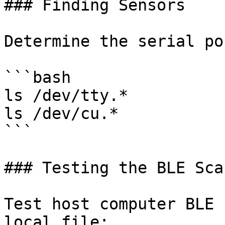
### Finding Sensors

Determine the serial po
```bash

ls /dev/tty.*

ls /dev/cu.*

```

### Testing the BLE Scan
Test host computer BLE 
local file:
