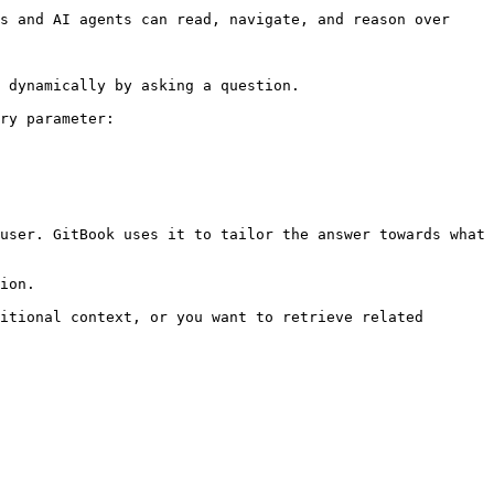
s and AI agents can read, navigate, and reason over 
 dynamically by asking a question.

ry parameter:

user. GitBook uses it to tailor the answer towards what 
ion.

itional context, or you want to retrieve related 