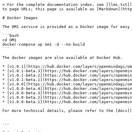
> For the complete documentation index, see [llms.txt](
to page URLs; this page is available as [Markdown](http
# Docker Images

The OM1 service is provided as a Docker image for easy 
```bash

cd OM1

docker-compose up om1 -d --no-build

```

The docker images are also available at Docker Hub.

* [v1.0.1](https://hub.docker.com/layers/openmindagi/om
* [v1.0.1-beta.3](https://hub.docker.com/layers/openmin
* [v1.0.1-beta.2](https://hub.docker.com/layers/openmin
* [v1.0.1-beta.1](https://hub.docker.com/layers/openmin
* [v1.0.0](https://hub.docker.com/layers/openmindagi/om
* [v1.0.0-beta.4](https://hub.docker.com/layers/openmin
* [v1.0.0-beta.3](https://hub.docker.com/layers/openmin
* [v1.0.0-beta.2](https://hub.docker.com/layers/openmin
* [v1.0.0-beta.1](https://hub.docker.com/layers/openmin
For more technical details, please refer to the [docs](
---
