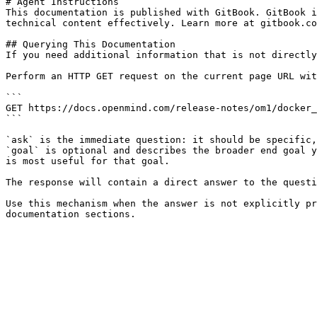
# Agent Instructions

This documentation is published with GitBook. GitBook i
technical content effectively. Learn more at gitbook.co
## Querying This Documentation

If you need additional information that is not directly
Perform an HTTP GET request on the current page URL wit
```

GET https://docs.openmind.com/release-notes/om1/docker_
```

`ask` is the immediate question: it should be specific,
`goal` is optional and describes the broader end goal y
is most useful for that goal.

The response will contain a direct answer to the questi
Use this mechanism when the answer is not explicitly pr