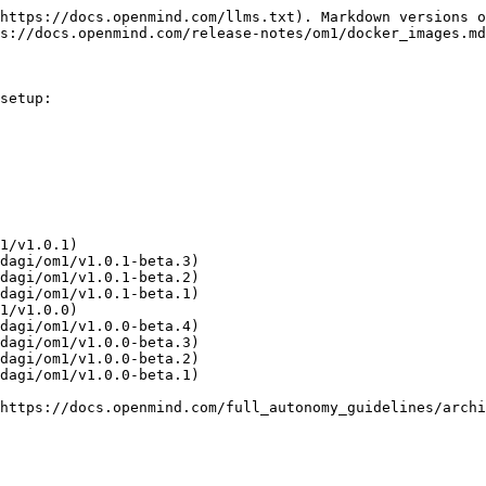
https://docs.openmind.com/llms.txt). Markdown versions o
s://docs.openmind.com/release-notes/om1/docker_images.md
setup:

1/v1.0.1)

dagi/om1/v1.0.1-beta.3)

dagi/om1/v1.0.1-beta.2)

dagi/om1/v1.0.1-beta.1)

1/v1.0.0)

dagi/om1/v1.0.0-beta.4)

dagi/om1/v1.0.0-beta.3)

dagi/om1/v1.0.0-beta.2)

dagi/om1/v1.0.0-beta.1)

https://docs.openmind.com/full_autonomy_guidelines/archi