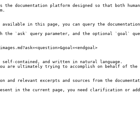
s the documentation platform designed so that both human
m.

 available in this page, you can query the documentation
h the `ask` query parameter, and the optional `goal` que
images.md?ask=<question>&goal=<endgoal>

 self-contained, and written in natural language.

ou are ultimately trying to accomplish on behalf of the 
on and relevant excerpts and sources from the documentat
esent in the current page, you need clarification or add