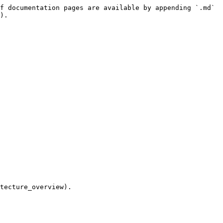
f documentation pages are available by appending `.md` 
).

tecture_overview).
