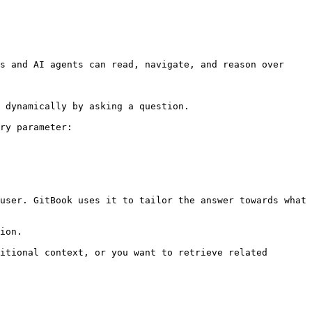
s and AI agents can read, navigate, and reason over 
 dynamically by asking a question.

ry parameter:

user. GitBook uses it to tailor the answer towards what 
ion.

itional context, or you want to retrieve related 