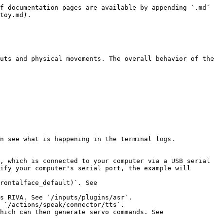
f documentation pages are available by appending `.md` 
toy.md).

uts and physical movements. The overall behavior of the 
n see what is happening in the terminal logs.

, which is connected to your computer via a USB serial 
ify your computer's serial port, the example will 
rontalface_default)`. See 
s RIVA. See `/inputs/plugins/asr`.

 `/actions/speak/connector/tts`.

hich can then generate servo commands. See 