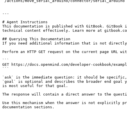
`/actions/move_serial_arduino/connector/serial_arduino`
---

# Agent Instructions

This documentation is published with GitBook. GitBook i
technical content effectively. Learn more at gitbook.co
## Querying This Documentation

If you need additional information that is not directly
Perform an HTTP GET request on the current page URL wit
```

GET https://docs.openmind.com/developer-cookbook/exampl
```

`ask` is the immediate question: it should be specific,
`goal` is optional and describes the broader end goal y
is most useful for that goal.

The response will contain a direct answer to the questi
Use this mechanism when the answer is not explicitly pr