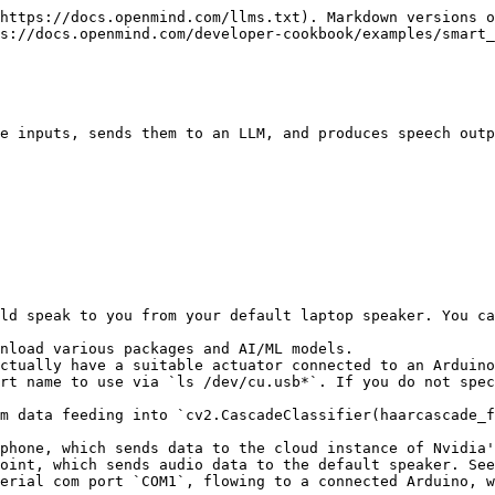
https://docs.openmind.com/llms.txt). Markdown versions o
s://docs.openmind.com/developer-cookbook/examples/smart_
e inputs, sends them to an LLM, and produces speech outp
ld speak to you from your default laptop speaker. You ca
nload various packages and AI/ML models.

ctually have a suitable actuator connected to an Arduino
rt name to use via `ls /dev/cu.usb*`. If you do not spec
m data feeding into `cv2.CascadeClassifier(haarcascade_f
phone, which sends data to the cloud instance of Nvidia'
oint, which sends audio data to the default speaker. See
erial com port `COM1`, flowing to a connected Arduino, w