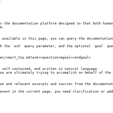
.

s the documentation platform designed so that both human
m.

 available in this page, you can query the documentation
h the `ask` query parameter, and the optional `goal` que
es/smart_toy.md?ask=<question>&goal=<endgoal>

 self-contained, and written in natural language.

ou are ultimately trying to accomplish on behalf of the 
on and relevant excerpts and sources from the documentat
esent in the current page, you need clarification or add