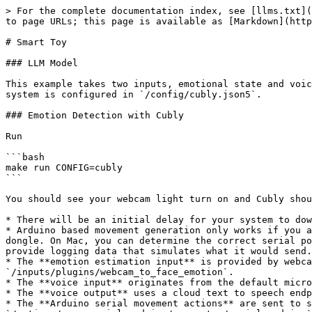
> For the complete documentation index, see [llms.txt](
to page URLs; this page is available as [Markdown](http
# Smart Toy

### LLM Model

This example takes two inputs, emotional state and voic
system is configured in `/config/cubly.json5`.

### Emotion Detection with Cubly

Run

```bash

make run CONFIG=cubly

```

You should see your webcam light turn on and Cubly shou
* There will be an initial delay for your system to dow
* Arduino based movement generation only works if you a
dongle. On Mac, you can determine the correct serial po
provide logging data that simulates what it would send.

* The **emotion estimation input** is provided by webca
`/inputs/plugins/webcam_to_face_emotion`.

* The **voice input** originates from the default micro
* The **voice output** uses a cloud text to speech endp
* The **Arduino serial movement actions** are sent to s