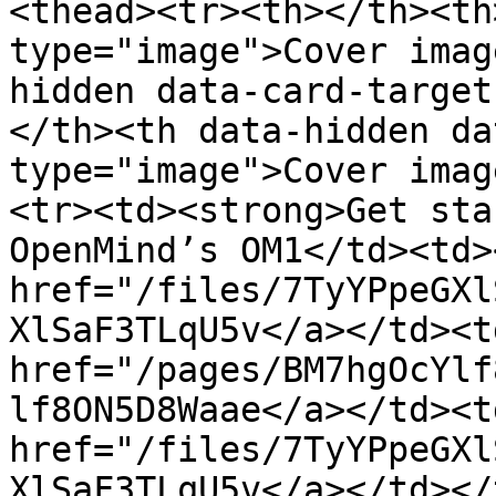
<thead><tr><th></th><th
type="image">Cover imag
hidden data-card-target
</th><th data-hidden da
type="image">Cover imag
<tr><td><strong>Get sta
OpenMind’s OM1</td><td><
href="/files/7TyYPpeGXl
XlSaF3TLqU5v</a></td><td
href="/pages/BM7hgOcYlf
lf8ON5D8Waae</a></td><td
href="/files/7TyYPpeGXl
XlSaF3TLqU5v</a></td></