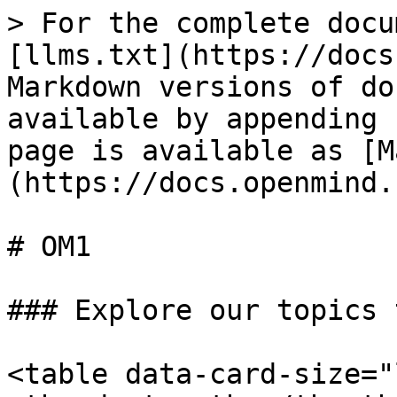
> For the complete docu
[llms.txt](https://docs
Markdown versions of do
available by appending 
page is available as [M
(https://docs.openmind.
# OM1

### Explore our topics 
<table data-card-size="