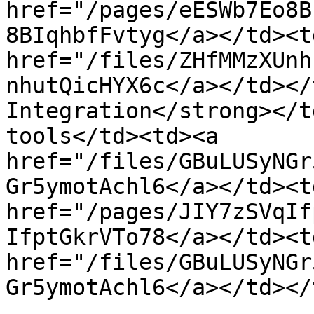
href="/pages/eESWb7Eo8B
8BIqhbfFvtyg</a></td><td
href="/files/ZHfMMzXUnh
nhutQicHYX6c</a></td></
Integration</strong></t
tools</td><td><a 
href="/files/GBuLUSyNGr
Gr5ymotAchl6</a></td><td
href="/pages/JIY7zSVqIf
IfptGkrVTo78</a></td><td
href="/files/GBuLUSyNGr
Gr5ymotAchl6</a></td></