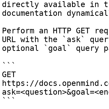
directly available in t
documentation dynamical
Perform an HTTP GET req
URL with the `ask` quer
optional `goal` query p
```

GET 
https://docs.openmind.c
ask=<question>&goal=<en
```
