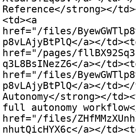
Reference</strong></td>
<td><a 
href="/files/ByewGWTlp8
p8vLAjyBtPlQ</a></td><td
href="/pages/fllBX92Sq3
q3L8BsINezZ6</a></td><td
href="/files/ByewGWTlp8
p8vLAjyBtPlQ</a></td></
Autonomy</strong></td><
full autonomy workflow<
href="/files/ZHfMMzXUnh
nhutQicHYX6c</a></td><td