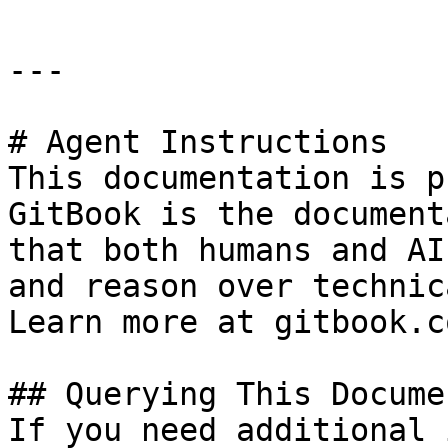
---

# Agent Instructions

This documentation is p
GitBook is the document
that both humans and AI
and reason over technic
Learn more at gitbook.co
## Querying This Docume
If you need additional 