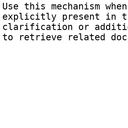
Use this mechanism when
explicitly present in t
clarification or additi