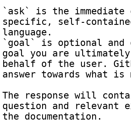
`ask` is the immediate 
specific, self-containe
language.

`goal` is optional and 
goal you are ultimately
behalf of the user. Git
answer towards what is 
The response will conta
question and relevant e
the documentation.
